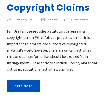
Copyright Claims
JUNE 29, 2015
ADMIN
COPYRIGHT
Fair Use Fair use provides a statutory defense in a
copyright action. What fair use proposes is that it is
important to protect the authors of copyrighted
material’s work; however, there are certain activities
that one can perform that should be excused from
infringement. These activities include literary and social
criticism, educational activities, and First...
READ MORE