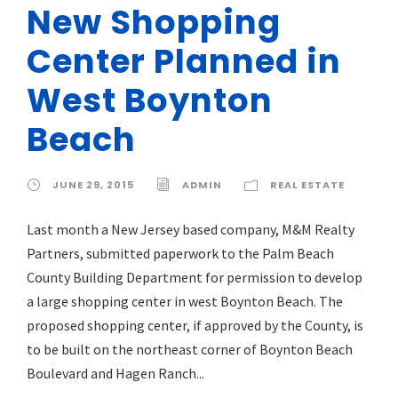
New Shopping
Center Planned in
West Boynton
Beach
JUNE 29, 2015
ADMIN
REAL ESTATE
Last month a New Jersey based company, M&M Realty
Partners, submitted paperwork to the Palm Beach
County Building Department for permission to develop
a large shopping center in west Boynton Beach. The
proposed shopping center, if approved by the County, is
to be built on the northeast corner of Boynton Beach
Boulevard and Hagen Ranch...