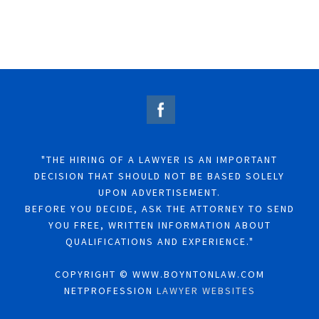
"THE HIRING OF A LAWYER IS AN IMPORTANT
DECISION THAT SHOULD NOT BE BASED SOLELY
UPON ADVERTISEMENT.
BEFORE YOU DECIDE, ASK THE ATTORNEY TO SEND
YOU FREE, WRITTEN INFORMATION ABOUT
QUALIFICATIONS AND EXPERIENCE."
COPYRIGHT © WWW.BOYNTONLAW.COM
NETPROFESSION
LAWYER WEBSITES