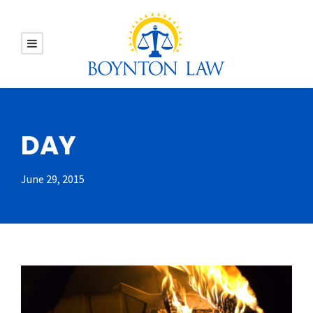
DAY
June 29, 2015