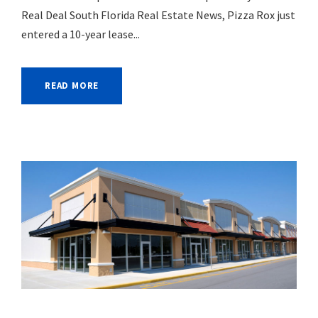
Real Deal South Florida Real Estate News, Pizza Rox just
entered a 10-year lease...
READ MORE