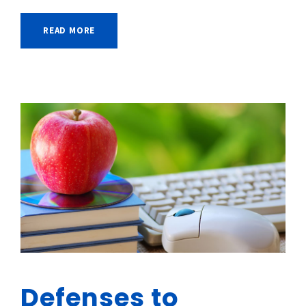
READ MORE
Defenses to