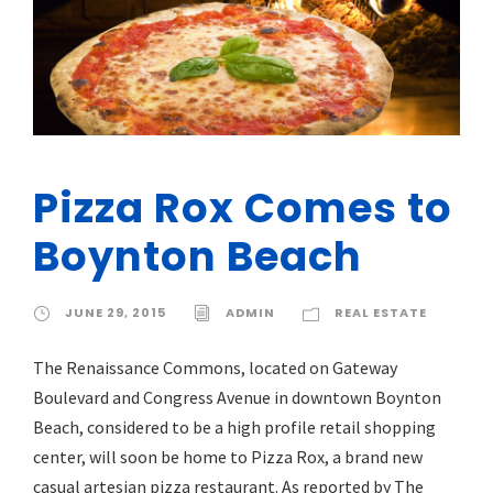
Pizza Rox Comes to
Boynton Beach
JUNE 29, 2015
ADMIN
REAL ESTATE
The Renaissance Commons, located on Gateway
Boulevard and Congress Avenue in downtown Boynton
Beach, considered to be a high profile retail shopping
center, will soon be home to Pizza Rox, a brand new
casual artesian pizza restaurant. As reported by The