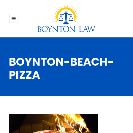
BOYNTON-BEACH-
PIZZA