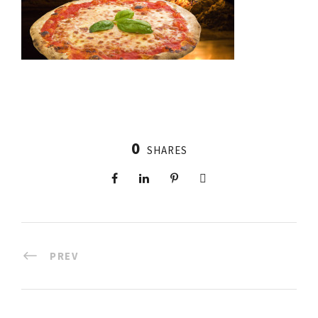
0
SHARES
PREV