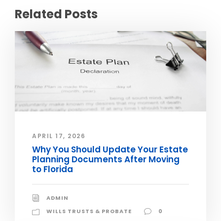
Related Posts
APRIL 17, 2026
Why You Should Update Your Estate
Planning Documents After Moving
to Florida
ADMIN
WILLS TRUSTS & PROBATE
0