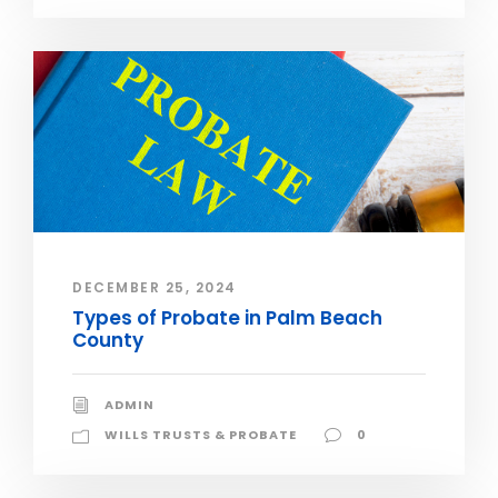
DECEMBER 25, 2024
Types of Probate in Palm Beach
County
ADMIN
WILLS TRUSTS & PROBATE
0