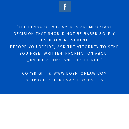
"THE HIRING OF A LAWYER IS AN IMPORTANT
DECISION THAT SHOULD NOT BE BASED SOLELY
UPON ADVERTISEMENT.
BEFORE YOU DECIDE, ASK THE ATTORNEY TO SEND
YOU FREE, WRITTEN INFORMATION ABOUT
QUALIFICATIONS AND EXPERIENCE."
COPYRIGHT © WWW.BOYNTONLAW.COM
NETPROFESSION
LAWYER WEBSITES