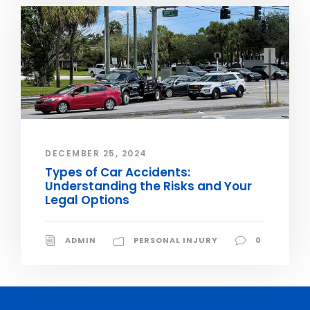
DECEMBER 25, 2024
Types of Car Accidents:
Understanding the Risks and Your
Legal Options
ADMIN
PERSONAL INJURY
0