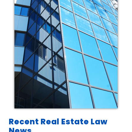
Recent Real Estate Law
News