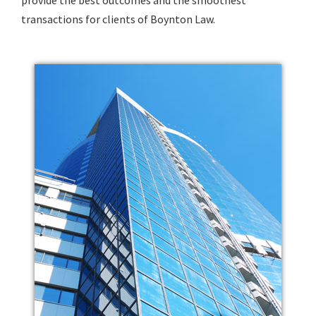
transactions for clients of Boynton Law.