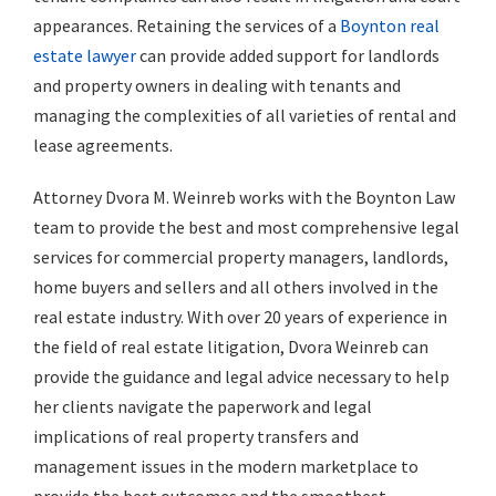
appearances. Retaining the services of a
Boynton real
estate lawyer
can provide added support for landlords
and property owners in dealing with tenants and
managing the complexities of all varieties of rental and
lease agreements.
Attorney Dvora M. Weinreb works with the Boynton Law
team to provide the best and most comprehensive legal
services for commercial property managers, landlords,
home buyers and sellers and all others involved in the
real estate industry. With over 20 years of experience in
the field of real estate litigation, Dvora Weinreb can
provide the guidance and legal advice necessary to help
her clients navigate the paperwork and legal
implications of real property transfers and
management issues in the modern marketplace to
provide the best outcomes and the smoothest