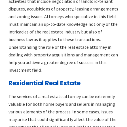
activities that include negotiation of landlord-tenant
disputes, acquisitions of property, leasing arrangements
and zoning issues. Attorneys who specialize in this field
must maintain an up-to-date knowledge not only of the
intricacies of the real estate industry but also of
business law as it applies to these transactions.
Understanding the role of the real estate attorney in
dealing with property acquisitions and management can
help you achieve a greater degree of success in this
investment field.
Residential Real Estate
The services of a real estate attorney can be extremely
valuable for both home buyers and sellers in managing
various elements of the process. In some cases, issues
may arise that could significantly affect the value of the
property or the allowable uses available to prospective