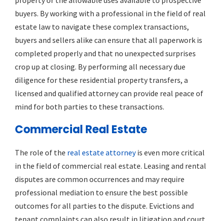
buyers. By working with a professional in the field of real
estate law to navigate these complex transactions,
buyers and sellers alike can ensure that all paperwork is
completed properly and that no unexpected surprises
crop up at closing. By performing all necessary due
diligence for these residential property transfers, a
licensed and qualified attorney can provide real peace of
mind for both parties to these transactions.
Commercial Real Estate
The role of the
real estate attorney
is even more critical
in the field of commercial real estate. Leasing and rental
disputes are common occurrences and may require
professional mediation to ensure the best possible
outcomes for all parties to the dispute. Evictions and
tenant complaints can also result in litigation and court