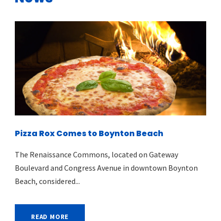
Pizza Rox Comes to Boynton Beach
The Renaissance Commons, located on Gateway
Boulevard and Congress Avenue in downtown Boynton
Beach, considered...
READ MORE