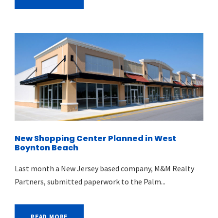
New Shopping Center Planned in West
Boynton Beach
Last month a New Jersey based company, M&M Realty
Partners, submitted paperwork to the Palm...
READ MORE