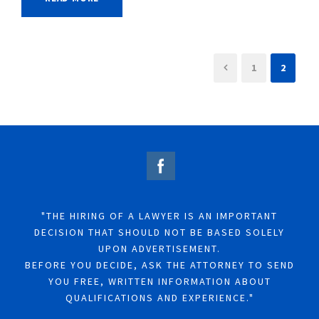
1
2
"THE HIRING OF A LAWYER IS AN IMPORTANT
DECISION THAT SHOULD NOT BE BASED SOLELY
UPON ADVERTISEMENT.
BEFORE YOU DECIDE, ASK THE ATTORNEY TO SEND
YOU FREE, WRITTEN INFORMATION ABOUT
QUALIFICATIONS AND EXPERIENCE."