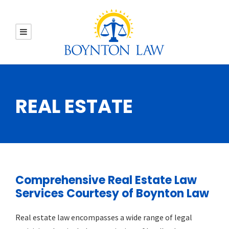
REAL ESTATE
Comprehensive Real Estate Law
Services Courtesy of Boynton Law
Real estate law encompasses a wide range of legal