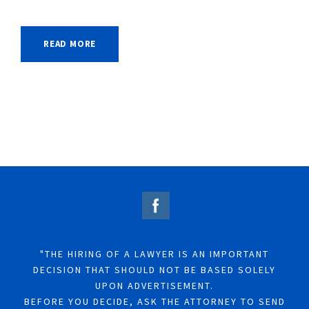
READ MORE
"THE HIRING OF A LAWYER IS AN IMPORTANT
DECISION THAT SHOULD NOT BE BASED SOLELY
UPON ADVERTISEMENT.
BEFORE YOU DECIDE, ASK THE ATTORNEY TO SEND