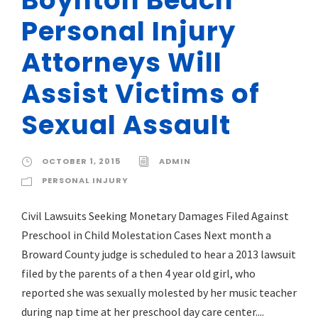
Personal Injury
Attorneys Will
Assist Victims of
Sexual Assault
OCTOBER 1, 2015
ADMIN
PERSONAL INJURY
Civil Lawsuits Seeking Monetary Damages Filed Against
Preschool in Child Molestation Cases Next month a
Broward County judge is scheduled to hear a 2013 lawsuit
filed by the parents of a then 4 year old girl, who
reported she was sexually molested by her music teacher
during nap time at her preschool day care center....