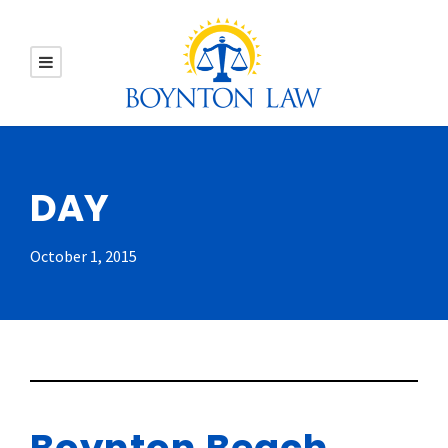
DAY
October 1, 2015
Boynton Beach